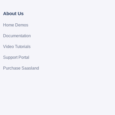
About Us
Home Demos
Documentation
Video Tutorials
Support Portal
Purchase Saasland