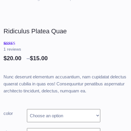
Ridiculus Platea Quae
1
reviews
Rated
1
4.00
out
$
20.00
–
$
15.00
of 5
based on
customer
rating
Nunc deserunt elementum accusantium, nam cupidatat delectus
quaerat cubilia in quas eos! Consequuntur penatibus aspernatur
architecto tincidunt, delectus, numquam ea.
color