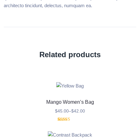
architecto tincidunt, delectus, numquam ea.
Related products
Mango Women’s Bag
$
45.00
–
$
42.00
1
Rated
5.00
out of 5
based on