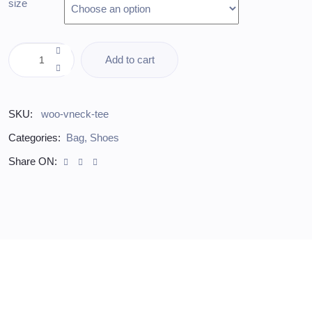
size
Add to cart
SKU:
woo-vneck-tee
Categories:
Bag
,
Shoes
Share ON: