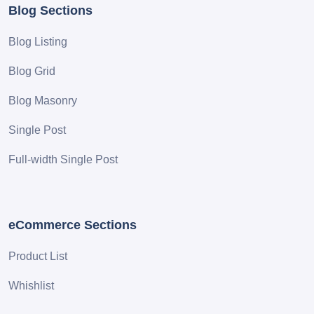
Blog Sections
Blog Listing
Blog Grid
Blog Masonry
Single Post
Full-width Single Post
eCommerce Sections
Product List
Whishlist