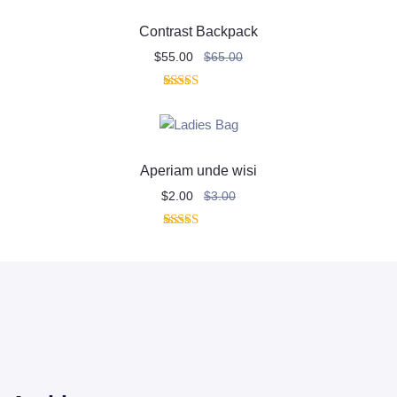
customer
rating
Contrast Backpack
$
55.00
$
65.00
1
Rated
4.00
out
of 5
based on
customer
rating
Aperiam unde wisi
$
2.00
$
3.00
2
Rated
4.00
out
of 5
based on
customer
ratings