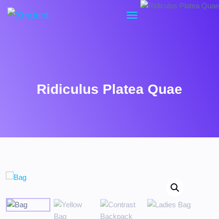
Ridiculus Platea Quae