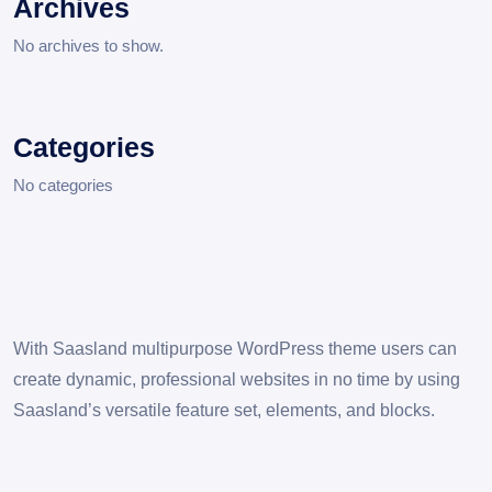
Archives
No archives to show.
Categories
No categories
With Saasland multipurpose WordPress theme users can
create dynamic, professional websites in no time by using
Saasland’s versatile feature set, elements, and blocks.