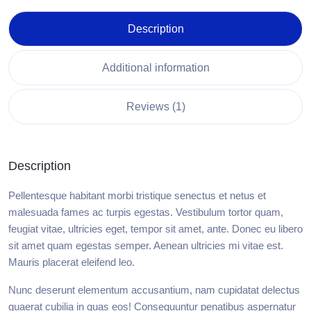
Description
Additional information
Reviews (1)
Description
Pellentesque habitant morbi tristique senectus et netus et
malesuada fames ac turpis egestas. Vestibulum tortor quam,
feugiat vitae, ultricies eget, tempor sit amet, ante. Donec eu libero
sit amet quam egestas semper. Aenean ultricies mi vitae est.
Mauris placerat eleifend leo.
Nunc deserunt elementum accusantium, nam cupidatat delectus
quaerat cubilia in quas eos! Consequuntur penatibus aspernatur