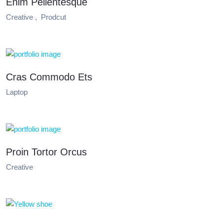
Enim Pellentesque
Creative ,
Prodcut
Cras Commodo Ets
Laptop
Proin Tortor Orcus
Creative