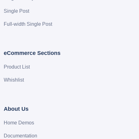
Single Post
Full-width Single Post
eCommerce Sections
Product List
Whishlist
About Us
Home Demos
Documentation