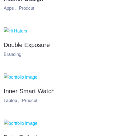
Apps ,
Prodcut
Double Exposure
Branding
Inner Smart Watch
Laptop ,
Prodcut