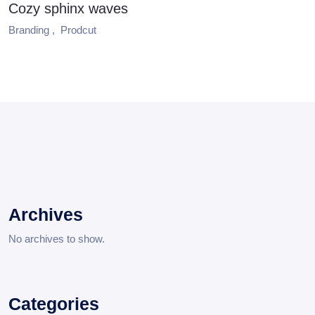
Cozy sphinx waves
Branding ,
Prodcut
Archives
No archives to show.
Categories