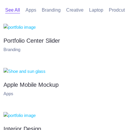
See All
Apps
Branding
Creative
Laptop
Prodcut
Portfolio Center Slider
Branding
Apple Mobile Mockup
Apps
Interior Design