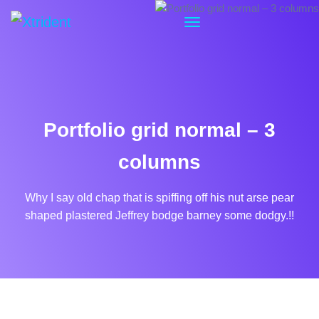
Portfolio grid normal – 3
columns
Why I say old chap that is spiffing off his nut arse pear
shaped plastered
Jeffrey bodge barney some dodgy.!!