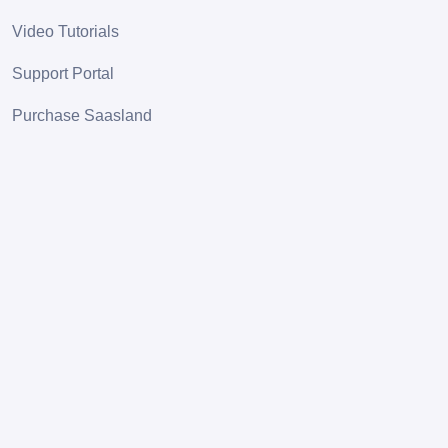
Video Tutorials
Support Portal
Purchase Saasland