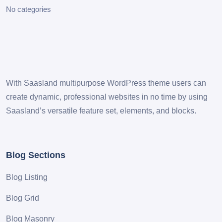
No categories
With Saasland multipurpose WordPress theme users can
create dynamic, professional websites in no time by using
Saasland’s versatile feature set, elements, and blocks.
Blog Sections
Blog Listing
Blog Grid
Blog Masonry