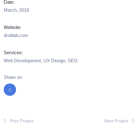
Date:
March, 2018
Website:
droitlab.com
Services:
Web Development, UX Design, SEO
Share on
Prev Project
Next Project