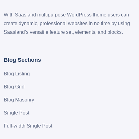
With Saasland multipurpose WordPress theme users can
create dynamic, professional websites in no time by using
Saasland’s versatile feature set, elements, and blocks.
Blog Sections
Blog Listing
Blog Grid
Blog Masonry
Single Post
Full-width Single Post