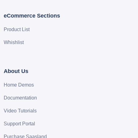
eCommerce Sections
Product List
Whishlist
About Us
Home Demos
Documentation
Video Tutorials
Support Portal
Purchase Saasland