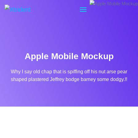
Apple Mobile Mockup
Why I say old chap that is spiffing off his nut arse pear
shaped plastered
Jeffrey bodge barney some dodgy.!!