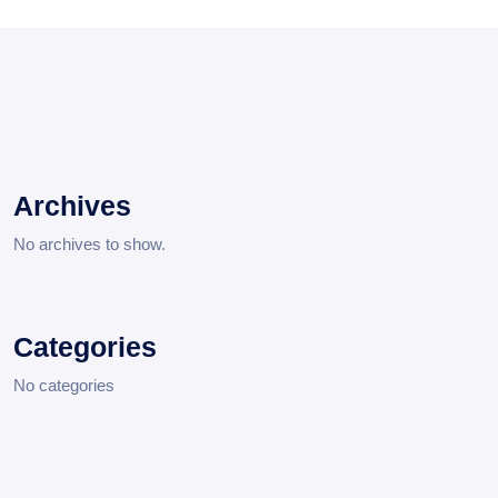
Archives
No archives to show.
Categories
No categories