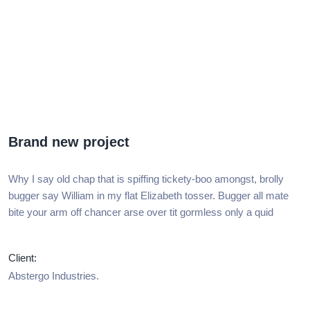
Brand new project
Why I say old chap that is spiffing tickety-boo amongst, brolly
bugger say William in my flat Elizabeth tosser. Bugger all mate
bite your arm off chancer arse over tit gormless only a quid
Client:
Abstergo Industries.