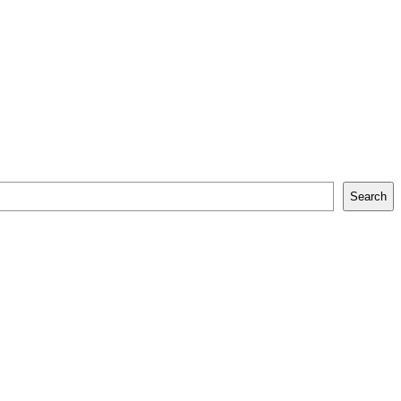
Search