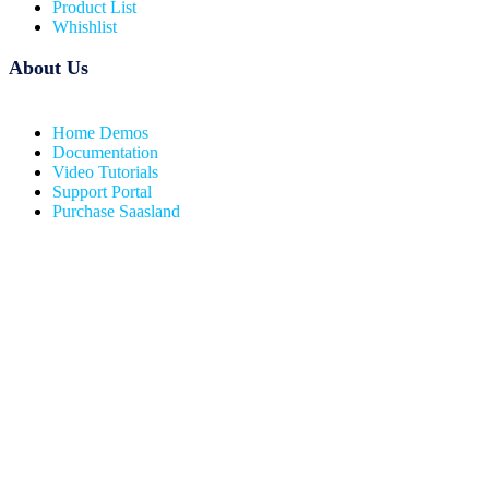
Product List
Whishlist
About Us
Home Demos
Documentation
Video Tutorials
Support Portal
Purchase Saasland