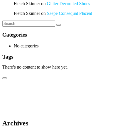
Fletch Skinner
on
Glitter Decorated Shoes
Fletch Skinner
on
Saepe Consequat Placeat
Categories
No categories
Tags
There’s no content to show here yet.
Archives