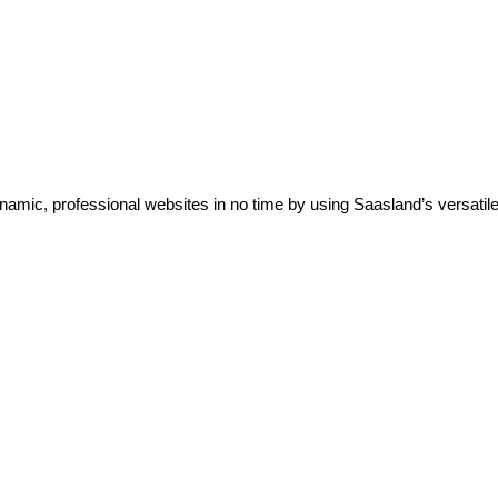
ic, professional websites in no time by using Saasland’s versatile 