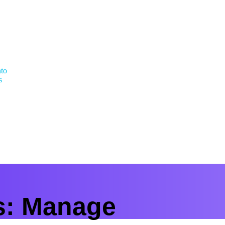
nto
s
s:
Manage