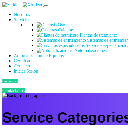
Nosotros
Servicios
Osmosis
Calderas
Plantas de tratmiento
Sistemas de enfriamie
Servicios especializado
Automatizaciones
Automatización de Equipos
Certificados
Contacto
Iniciar Sesión
Contáctanos
Contáctanos
Service Categorie