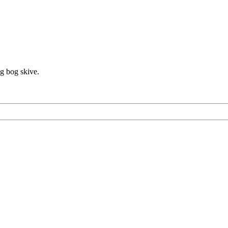
ag bog skive.