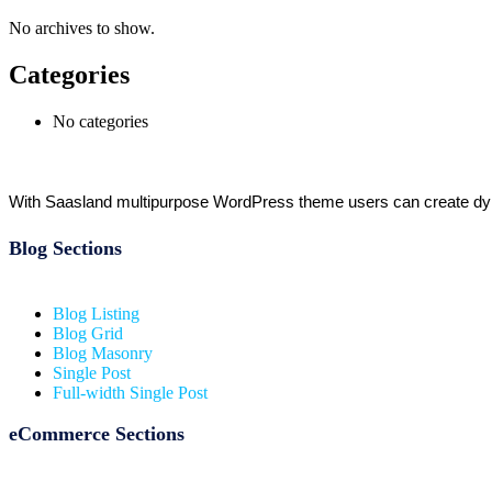
No archives to show.
Categories
No categories
With Saasland multipurpose WordPress theme users can create dynam
Blog Sections
Blog Listing
Blog Grid
Blog Masonry
Single Post
Full-width Single Post
eCommerce Sections