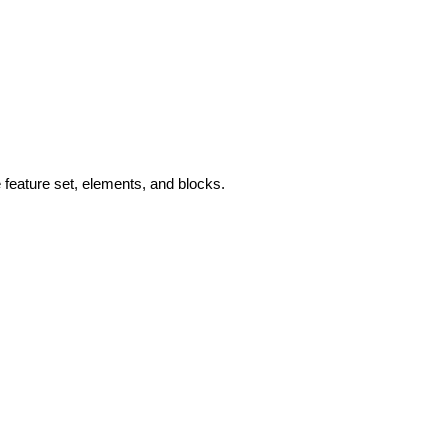
feature set, elements, and blocks.