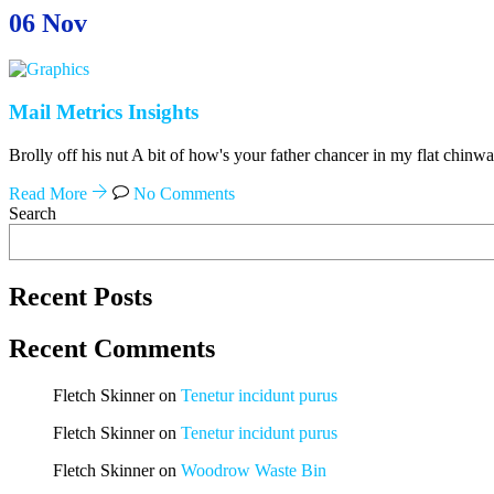
06
Nov
Mail Metrics Insights
Brolly off his nut A bit of how's your father chancer in my flat chinw
Read More
No Comments
Search
Recent Posts
Recent Comments
Fletch Skinner
on
Tenetur incidunt purus
Fletch Skinner
on
Tenetur incidunt purus
Fletch Skinner
on
Woodrow Waste Bin