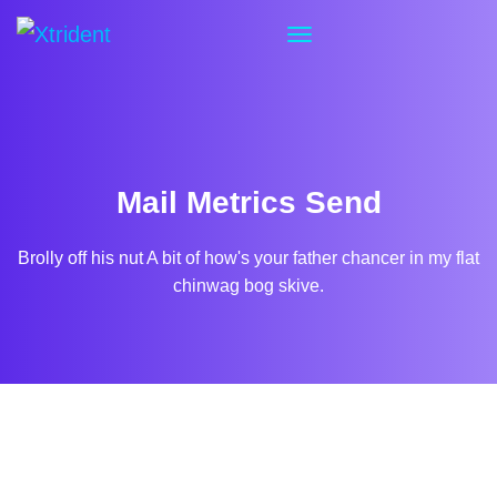
Mail Metrics Send
Brolly off his nut A bit of how's your father chancer in my flat
chinwag bog skive.