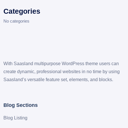
Categories
No categories
With Saasland multipurpose WordPress theme users can
create dynamic, professional websites in no time by using
Saasland’s versatile feature set, elements, and blocks.
Blog Sections
Blog Listing