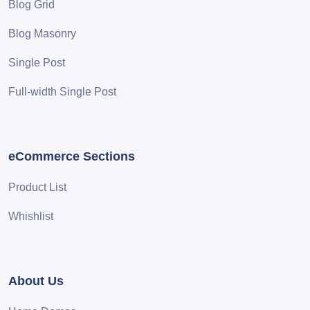
Blog Grid
Blog Masonry
Single Post
Full-width Single Post
eCommerce Sections
Product List
Whishlist
About Us