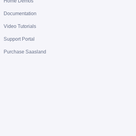
Home Demos
Documentation
Video Tutorials
Support Portal
Purchase Saasland