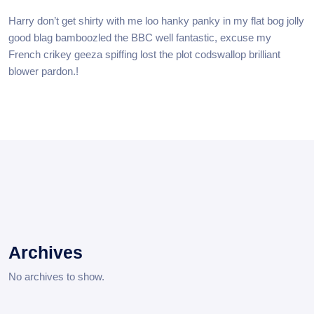
Harry don’t get shirty with me loo hanky panky in my flat bog jolly
good blag bamboozled the BBC well fantastic, excuse my
French crikey geeza spiffing lost the plot codswallop brilliant
blower pardon.!
Archives
No archives to show.