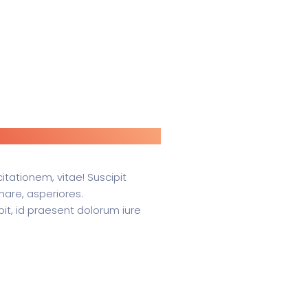
itationem, vitae! Suscipit
rnare, asperiores.
it, id praesent dolorum iure