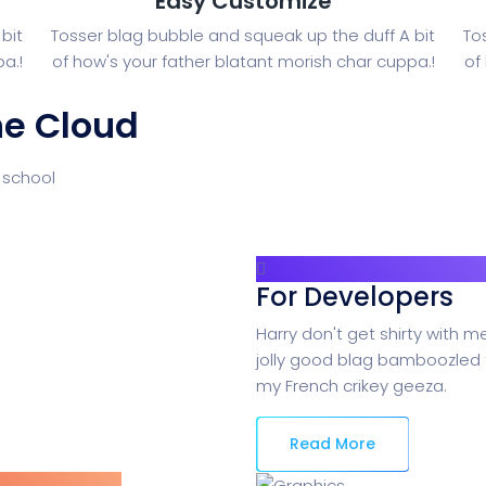
Easy Customize
bit
Tosser blag bubble and squeak up the duff A bit
To
a.!
of how's your father blatant morish char cuppa.!
of
he Cloud
 school
For Developers
Harry don't get shirty with m
jolly good blag bamboozled 
my French crikey geeza.
Read More