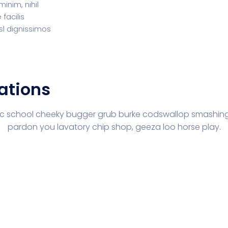
inim, nihil
facilis
sl dignissimos
ations
lic school cheeky bugger grub burke codswallop smashing
pardon you lavatory chip shop, geeza loo horse play.