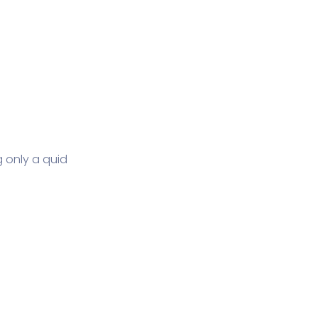
 only a quid