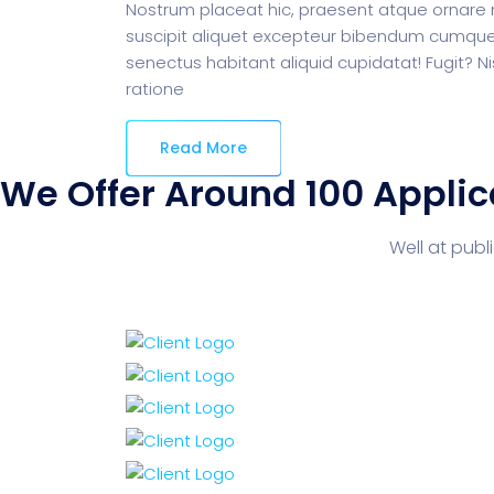
Nostrum placeat hic, praesent atque ornare m
suscipit aliquet excepteur bibendum cumque 
senectus habitant aliquid cupidatat! Fugit? Ni
ratione
Read More
We Offer Around 100 Applic
Well at pub