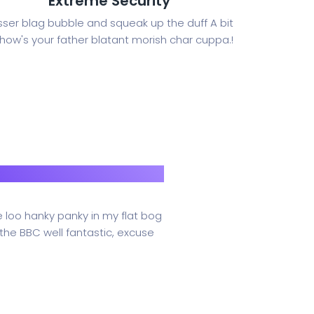
Extreme Security
sser blag bubble and squeak up the duff A bit
 how's your father blatant morish char cuppa.!
e loo hanky panky in my flat bog
the BBC well fantastic, excuse