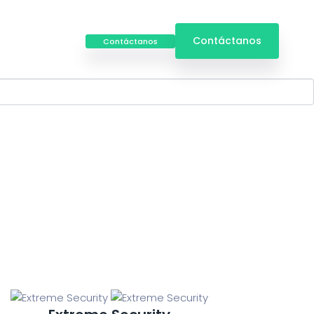
Iniciar
Contáctanos
Contáctanos
Sesión
, excuse my french owt to do with me up.!
temas de
Servicios especializados
riamiento