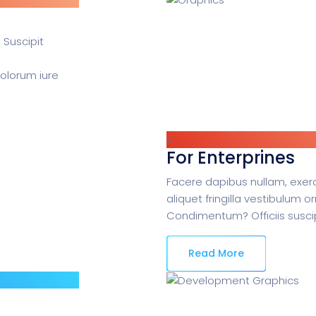
 Suscipit
dolorum iure
For Enterprines
Facere dapibus nullam, exerc
aliquet fringilla vestibulum o
Condimentum? Officiis suscip
Read More