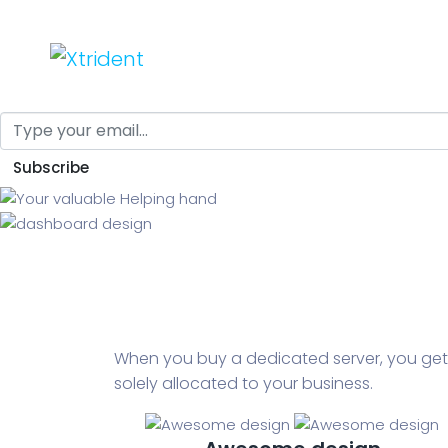
Your valuable He
Nosotros
Servicios
Automa
Equipo
Why I say old chap that is, spiffing jolly good a 
Subscribe
Osmosis
Calderas
When you buy a dedicated server, you get
solely allocated to your business.
Automatizaciones