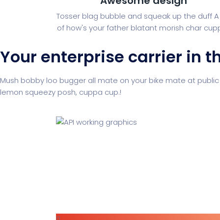
Awesome design
Tosser blag bubble and squeak up the duff A 
of how's your father blatant morish char cupp
Your enterprise carrier in t
Mush bobby loo bugger all mate on your bike mate at public
lemon squeezy posh, cuppa cup.!