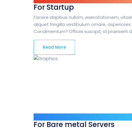
For Startup
Facere dapibus nullam, exercitationem, vitae!
aliquet fringilla vestibulum ornare, asperiores.
Condimentum? Officiis suscipit, id praesent 
Read More
For Bare metal Servers