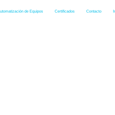
utomatización de Equipos
Certificados
Contacto
I
Plantas de tratmiento
Sistemas d