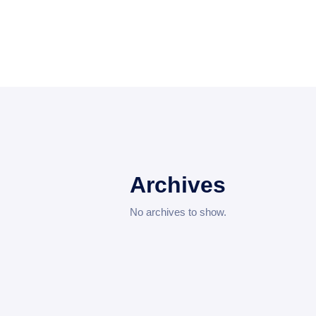
Archives
No archives to show.