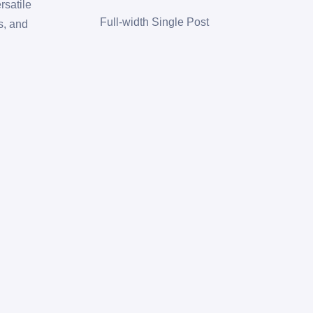
rsatile
Full-width Single Post
s, and