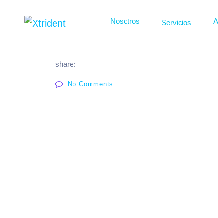
Nosotros
A
Servicios
share:
No Comments
Osmosis
Calderas
Automatizaciones