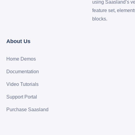
using Saasland’s ve
feature set, element
blocks.
About Us
Home Demos
Documentation
Video Tutorials
Support Portal
Purchase Saasland