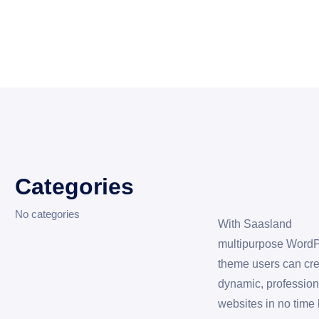
Categories
No categories
With Saasland
multipurpose Word
theme users can cr
dynamic, profession
websites in no time