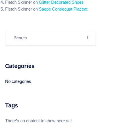
Fletch Skinner
on
Glitter Decorated Shoes
Fletch Skinner
on
Saepe Consequat Placeat
Categories
No categories
Tags
There’s no content to show here yet.