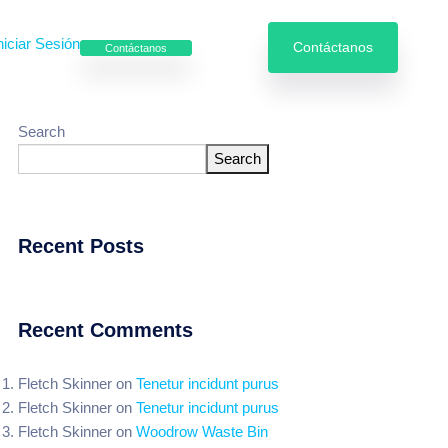
niciar Sesión
Contáctanos
Contáctanos
Search
Search
e enfriamiento
Servicios especializados
Recent Posts
Recent Comments
Fletch Skinner
on
Tenetur incidunt purus
Fletch Skinner
on
Tenetur incidunt purus
Fletch Skinner
on
Woodrow Waste Bin