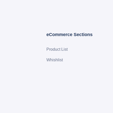
eCommerce Sections
Product List
Whishlist