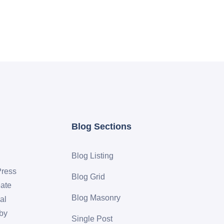
Blog Sections
Blog Listing
Press
Blog Grid
eate
Blog Masonry
al
 by
Single Post