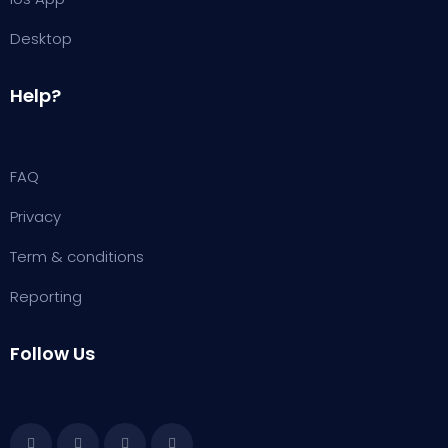
Desktop
Help?
FAQ
Privacy
Term & conditions
Reporting
Follow Us