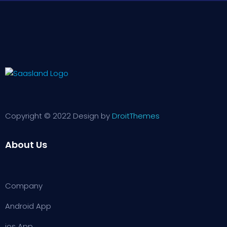
Copyright © 2022 Design by
DroitThemes
About Us
Company
Android App
ios App