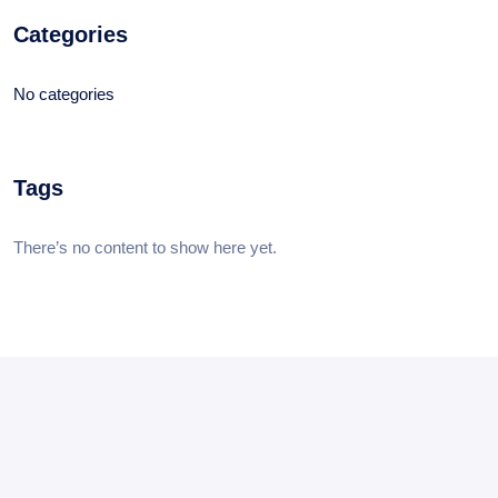
Categories
No categories
Tags
There’s no content to show here yet.