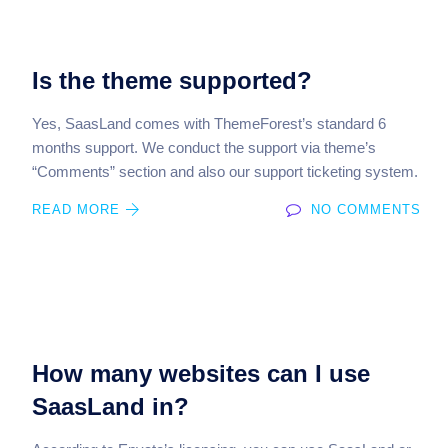
Is the theme supported?
Yes, SaasLand comes with ThemeForest’s standard 6
months support. We conduct the support via theme’s
“Comments” section and also our support ticketing system.
READ MORE
NO COMMENTS
How many websites can I use
SaasLand in?