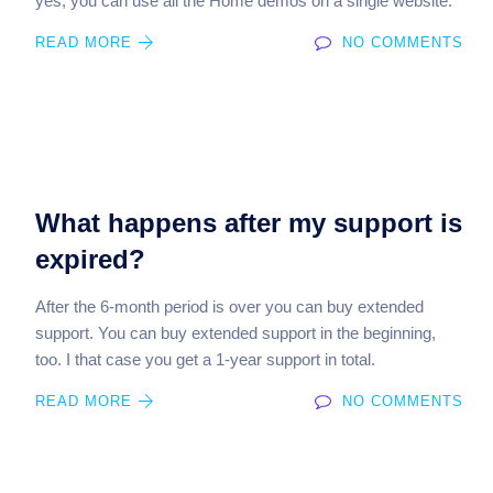
yes, you can use all the Home demos on a single website.
READ MORE
NO COMMENTS
What happens after my support is
expired?
After the 6-month period is over you can buy extended
support. You can buy extended support in the beginning,
too. I that case you get a 1-year support in total.
READ MORE
NO COMMENTS