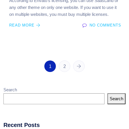
According to Envato’s licensing, you can use SaasLand or
any other theme on only one website. If you want to use it
on multiple websites, you must buy multiple licenses.
READ MORE
NO COMMENTS
1
2
Search
Search
Recent Posts