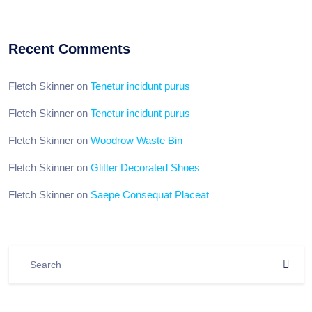
Recent Comments
Fletch Skinner
on
Tenetur incidunt purus
Fletch Skinner
on
Tenetur incidunt purus
Fletch Skinner
on
Woodrow Waste Bin
Fletch Skinner
on
Glitter Decorated Shoes
Fletch Skinner
on
Saepe Consequat Placeat