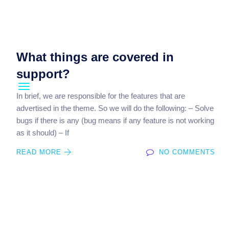
What things are covered in
support?
In brief, we are responsible for the features that are
advertised in the theme. So we will do the following: – Solve
bugs if there is any (bug means if any feature is not working
as it should) – If
READ MORE
NO COMMENTS