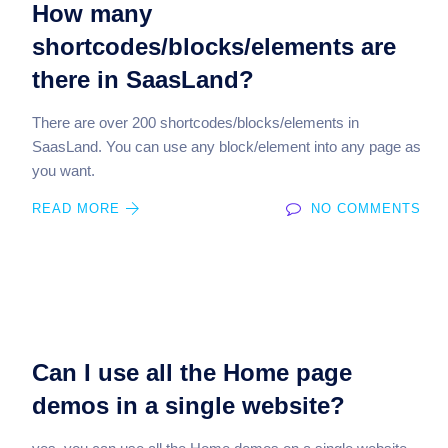
How many
shortcodes/blocks/elements are
there in SaasLand?
There are over 200 shortcodes/blocks/elements in
SaasLand. You can use any block/element into any page as
you want.
READ MORE
NO COMMENTS
Can I use all the Home page
demos in a single website?