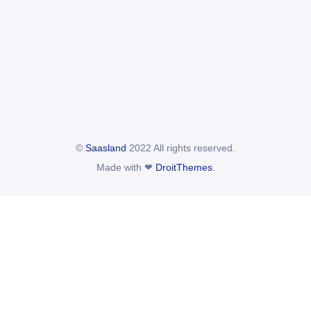
©
Saasland
2022 All rights reserved.
Made with ❤
DroitThemes
.