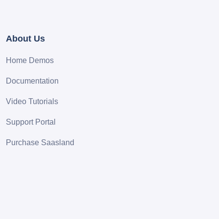
About Us
Home Demos
Documentation
Video Tutorials
Support Portal
Purchase Saasland