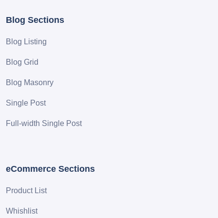
Blog Sections
Blog Listing
Blog Grid
Blog Masonry
Single Post
Full-width Single Post
eCommerce Sections
Product List
Whishlist