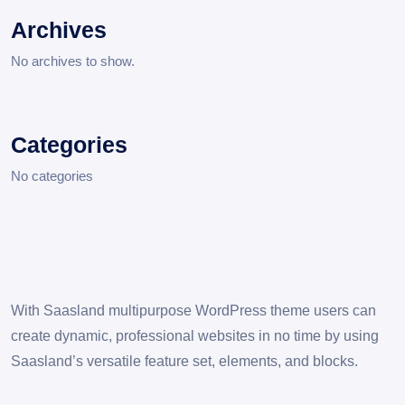
Archives
No archives to show.
Categories
No categories
With Saasland multipurpose WordPress theme users can
create dynamic, professional websites in no time by using
Saasland’s versatile feature set, elements, and blocks.